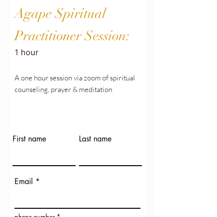
Agape Spiritual
Practitioner Session:
1 hour
A one hour session via zoom of spiritual
counseling, prayer & meditation
First name
Last name
Email
phone number