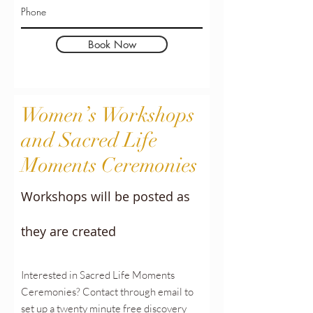
Book Now
Women’s
Workshops
and Sacred Life
Moments Ceremonies
Workshops will be posted as
they are created
Interested in Sacred Life Moments
Ceremonies? Contact through email to
set up a twenty minute free discovery