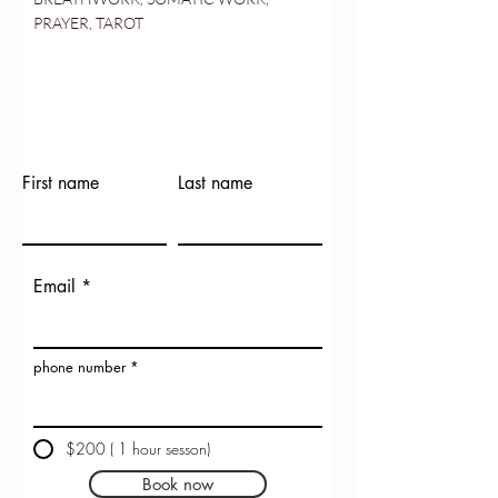
PRAYER, TAROT
First name
Last name
Email
phone number
$200 ( 1 hour sesson)
Book now