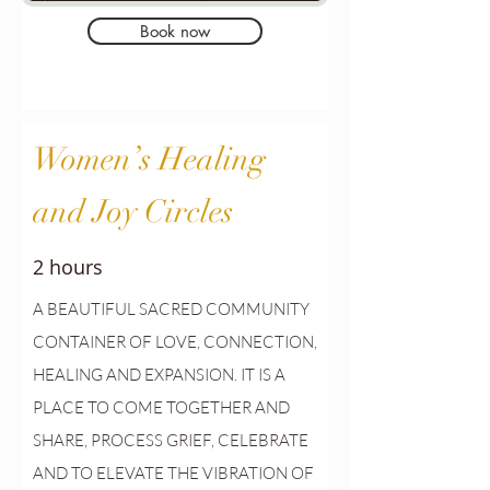
Book now
Women’s Healing
and Joy Circles
2 hours
A
BEAUTIFUL SACRED COMMUNITY
CONTAINER OF LOVE, CONNECTION,
HEALING AND EXPANSION. IT IS A
PLACE TO COME TOGETHER AND
SHARE, PROCESS GRIEF, CELEBRATE
AND TO ELEVATE THE VIBRATION OF