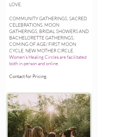
LOVE.
COMMUNITY GATHERINGS, SACRED
CELEBRATIONS, MOON
GATHERINGS, BRIDAL SHOWERS AND
BACHELORETTE GATHERINGS,
COMING OF AGE/ FIRST MOON
CYCLE, NEW MOTHER CIRCLE.
Women’s Healing Circles are facilitated
both in person and online.
Contact for Pricing