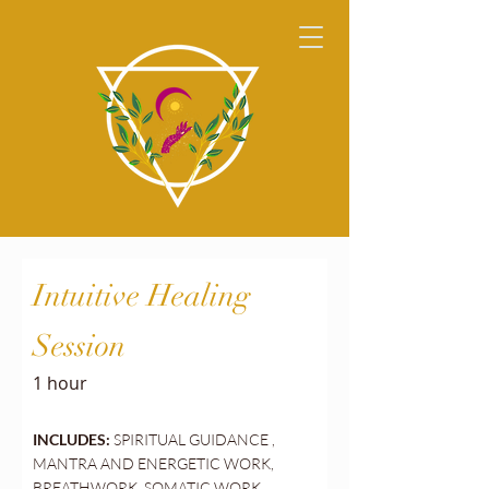
Intuitive Healing
Session
1 hour
INCLUDES:
SPIRITUAL GUIDANCE ,
MANTRA AND ENERGETIC WORK,
BREATHWORK, SOMATIC WORK,