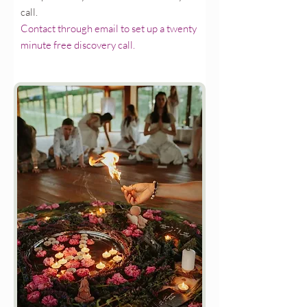
call.
Contact through email to set up a twenty
minute free discovery call.