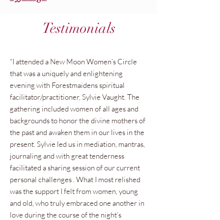
Testimonials
“I attended a New Moon Women’s Circle
that was a uniquely and enlightening
evening with Forestmaidens spiritual
facilitator/practitioner, Sylvie Vaught. The
gathering included women of all ages and
backgrounds to honor the divine mothers of
the past and awaken them in our lives in the
present. Sylvie led us in mediation, mantras,
journaling and with great tenderness
facilitated a sharing session of our current
personal challenges . What I most relished
was the support I felt from women, young
and old, who truly embraced one another in
love during the course of the night’s