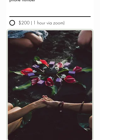
$200 ( 1 hour via zoom)