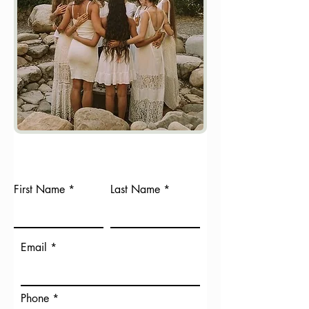
First Name
Last Name
Email
Phone