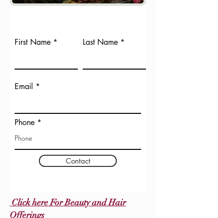
First Name
Last Name
Email
Phone
Contact
Click here For Beauty and Hair
Offerings